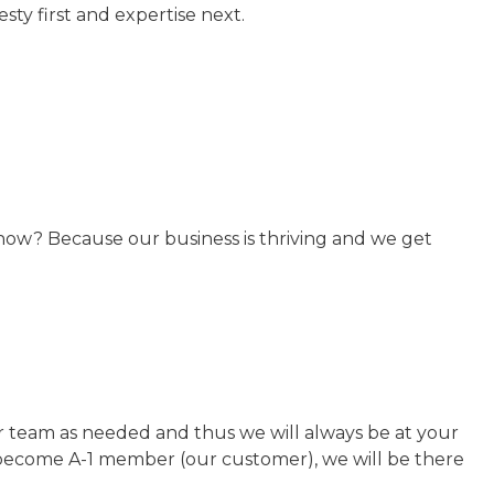
ty first and expertise next.
now? Because our business is thriving and we get
our team as needed and thus we will always be at your
u become A-1 member (our customer), we will be there