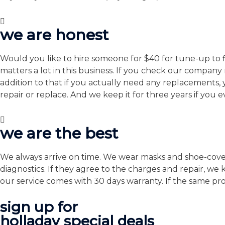
we are honest
Would you like to hire someone for $40 for tune-up to fi
matters a lot in this business. If you check our compan
addition to that if you actually need any replacements
repair or replace. And we keep it for three years if you 
we are the best
We always arrive on time. We wear masks and shoe-covers 
diagnostics. If they agree to the charges and repair, we
our service comes with 30 days warranty. If the same prob
sign up for
holladay special deals