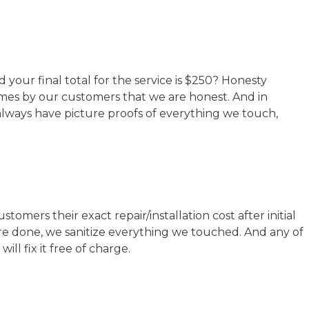
your final total for the service is $250? Honesty
times by our customers that we are honest. And in
always have picture proofs of everything we touch,
mers their exact repair/installation cost after initial
are done, we sanitize everything we touched. And any of
ll fix it free of charge.