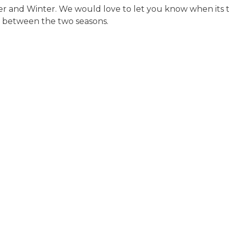
 and Winter. We would love to let you know when its th
 in between the two seasons.