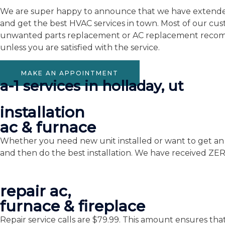
We are super happy to announce that we have extended o
and get the best HVAC services in town. Most of our cu
unwanted parts replacement or AC replacement recomme
unless you are satisfied with the service.
MAKE AN APPOINTMENT
a-1 services in holladay, ut
installation
ac & furnace
Whether you need new unit installed or want to get an o
and then do the best installation. We have received ZE
repair ac,
furnace & fireplace
Repair service calls are $79.99. This amount ensures tha