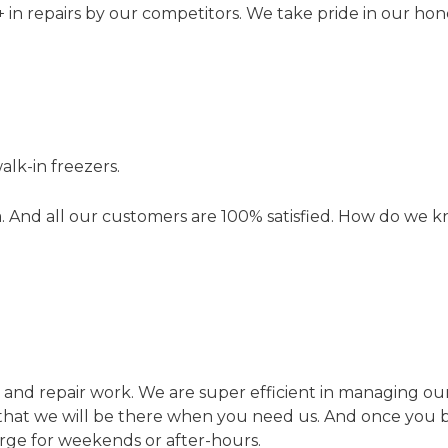
n repairs by our competitors. We take pride in our hones
lk-in freezers.
. And all our customers are 100% satisfied. How do we k
tion and repair work. We are super efficient in managing 
red that we will be there when you need us. And once yo
arge for weekends or after-hours.