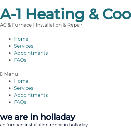
Skip
A-1 Heating & Coo
to
content
AC & Furnace | Installation & Repair
Home
Services
Appointments
FAQs
Menu
Home
Services
Appointments
FAQs
we are in holladay
ac furnace installation repair in holladay