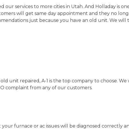
ur services to more cities in Utah. And Holladay is one
stomers will get same day appointment and they no longe
ndations just because you have an old unit. We will t
ld unit repaired, A-1 is the top company to choose. We 
RO complaint from any of our customers.
t your furnace or ac issues will be diagnosed correctly 