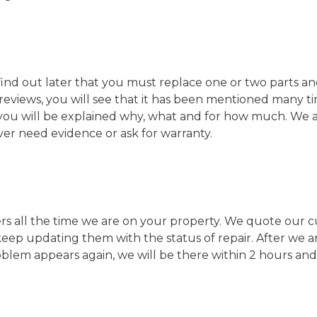
nd out later that you must replace one or two parts and 
y reviews, you will see that it has been mentioned many 
, you will be explained why, what and for how much. We 
ever need evidence or ask for warranty.
all the time we are on your property. We quote our custo
 keep updating them with the status of repair. After we 
lem appears again, we will be there within 2 hours and wi