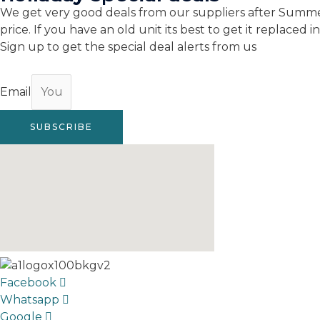
We get very good deals from our suppliers after Summer
price. If you have an old unit its best to get it replaced
Sign up to get the special deal alerts from us
Email
SUBSCRIBE
Facebook
Whatsapp
Google