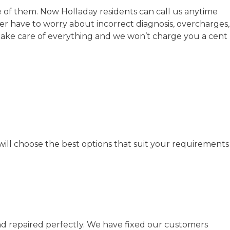
 of them. Now Holladay residents can call us anytime
r have to worry about incorrect diagnosis, overcharges,
ake care of everything and we won’t charge you a cent
will choose the best options that suit your requirements
and repaired perfectly. We have fixed our customers