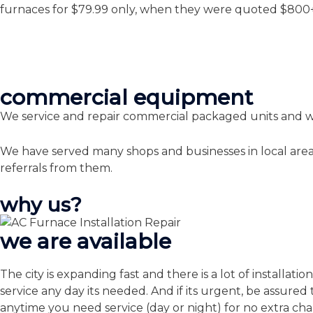
furnaces for $79.99 only, when they were quoted $800+ i
commercial equipment
We service and repair commercial packaged units and wa
We have served many shops and businesses in local area
referrals from them.
why us?
we are available
The city is expanding fast and there is a lot of installa
service any day its needed. And if its urgent, be assu
anytime you need service (day or night) for no extra ch