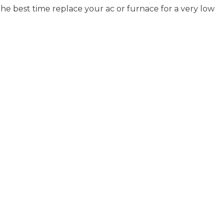
e best time replace your ac or furnace for a very low